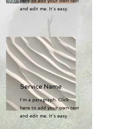
here to add your own text
and edit me. It’s easy.
Service Name
I'm a paragraph. Click
here to add your own text
and edit me. It’s easy.