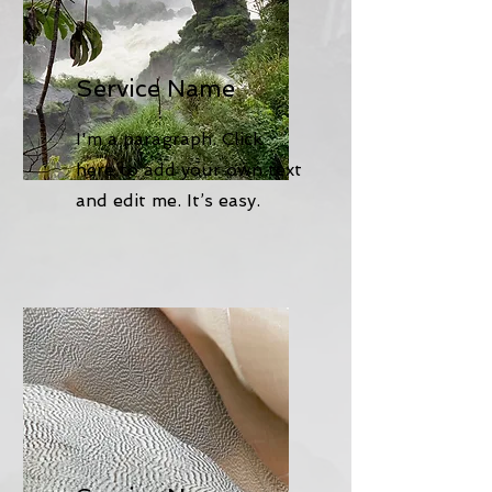
Service Name
I'm a paragraph. Click
here to add your own text
and edit me. It’s easy.