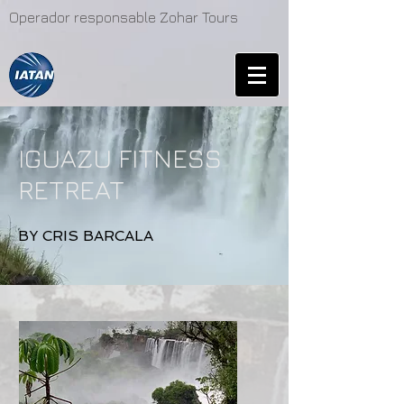
Operador responsable Zohar Tours
IGUAZU FITNESS
RETREAT
BY CRIS BARCALA