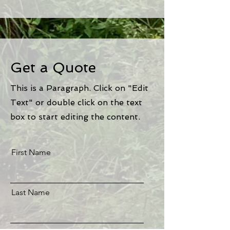
Get a Quote
This is a Paragraph. Click on "Edit
Text" or double click on the text
box to start editing the content.
First Name
Last Name