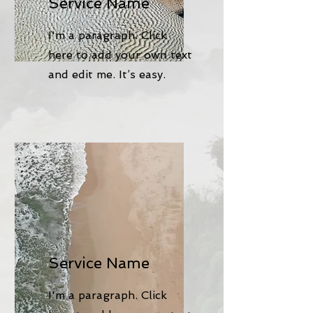
Service Name
I'm a paragraph. Click
here to add your own text
and edit me. It’s easy.
Service Name
I'm a paragraph. Click