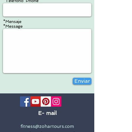
*Teléfono*Phone
*Mensaje
*Message
Enviar
E-
mail
fitness@zohartours.com