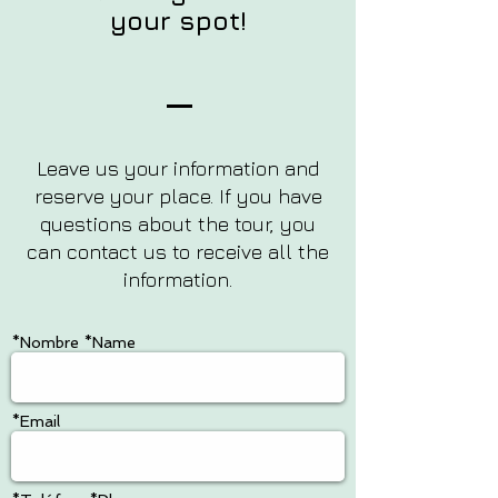
your spot!
Leave us your information and
reserve your place. If you have
questions about the tour, you
can contact us to receive all the
information.
*Nombre *Name
*Email