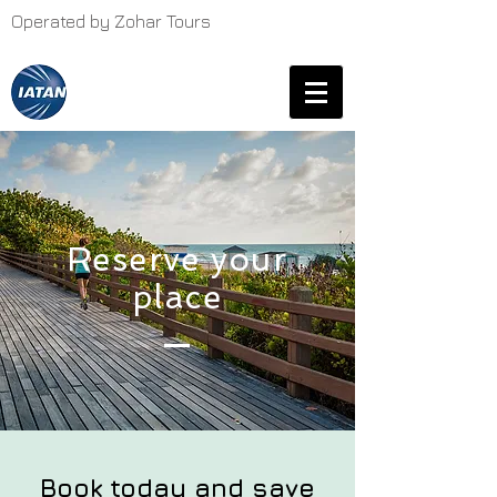
Operated by Zohar Tours
Reserve your
place
Book today and save